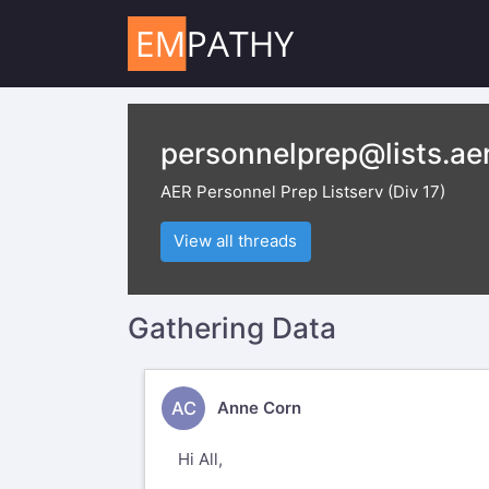
personnelprep@lists.aer
AER Personnel Prep Listserv (Div 17)
View all threads
Gathering Data
AC
Anne Corn
Hi All,