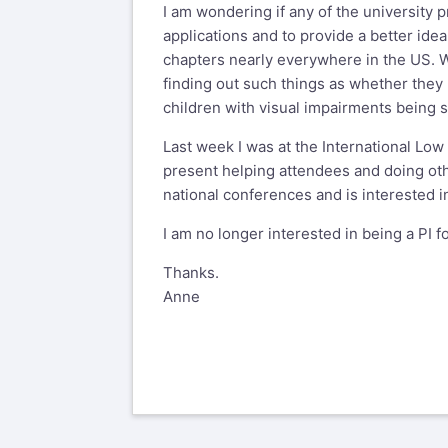
I am wondering if any of the university 
applications and to provide a better idea
chapters nearly everywhere in the US. Wh
finding out such things as whether they
children with visual impairments being 
Last week I was at the International Lo
present helping attendees and doing oth
national conferences and is interested in
I am no longer interested in being a PI f
Thanks.
Anne