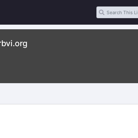
bvi.org