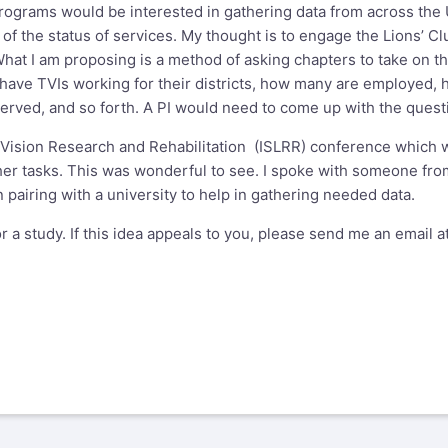
programs would be interested in gathering data from across the U
 of the status of services. My thought is to engage the Lions’ C
at I am proposing is a method of asking chapters to take on the 
 have TVIs working for their districts, how many are employed,
served, and so forth. A PI would need to come up with the quest
w Vision Research and Rehabilitation (ISLRR) conference which 
er tasks. This was wonderful to see. I spoke with someone fro
 pairing with a university to help in gathering needed data.
or a study. If this idea appeals to you, please send me an email a