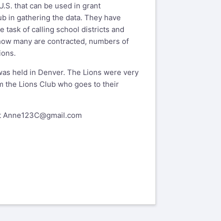
.S. that can be used in grant
lub in gathering the data. They have
task of calling school districts and
 how many are contracted, numbers of
ions.
was held in Denver. The Lions were very
m the Lions Club who goes to their
t
Anne123C@gmail.com