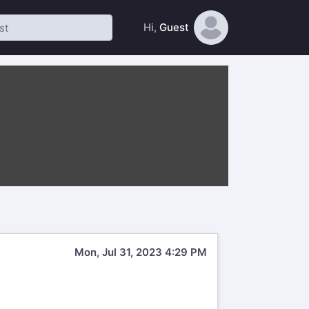
Hi,
Guest
Mon, Jul 31, 2023 4:29 PM