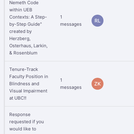
Nemeth Code
within UEB
Contexts: A Step-
1
RL
by-Step Guide"
messages
created by
Herzberg,
Osterhaus, Larkin,
& Rosenblum
Tenure-Track
Faculty Position in
1
Blindness and
ZK
messages
Visual Impairment
at UBC!!
Response
requested if you
would like to