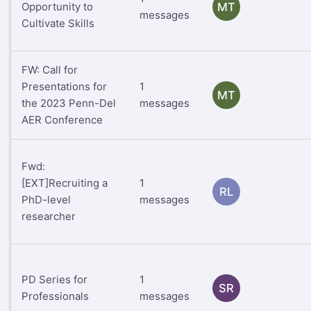
Opportunity to
MT
messages
Cultivate Skills
FW: Call for
Presentations for
1
MT
the 2023 Penn-Del
messages
AER Conference
Fwd:
[EXT]Recruiting a
1
RL
PhD-level
messages
researcher
PD Series for
1
SR
Professionals
messages