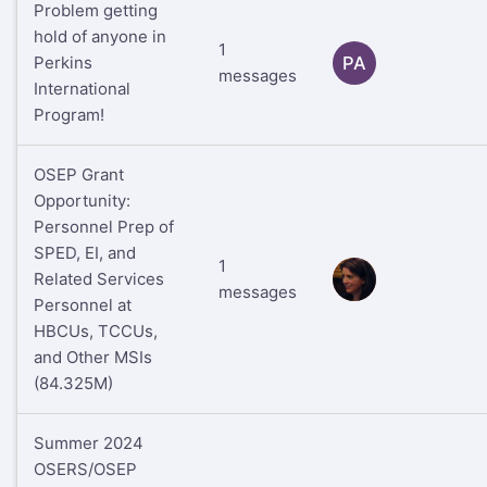
Problem getting
hold of anyone in
1
Perkins
PA
messages
International
Program!
OSEP Grant
Opportunity:
Personnel Prep of
SPED, EI, and
1
Related Services
RS
messages
Personnel at
HBCUs, TCCUs,
and Other MSIs
(84.325M)
Summer 2024
OSERS/OSEP