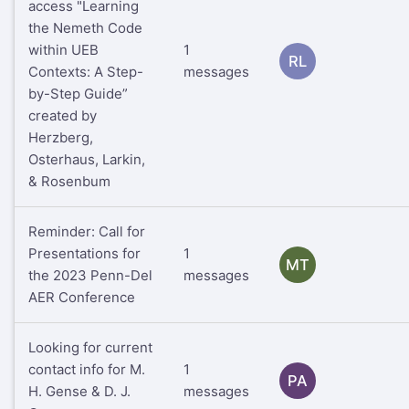
access "Learning
the Nemeth Code
within UEB
1
RL
Contexts: A Step-
messages
by-Step Guide”
created by
Herzberg,
Osterhaus, Larkin,
& Rosenbum
Reminder: Call for
Presentations for
1
MT
the 2023 Penn-Del
messages
AER Conference
Looking for current
contact info for M.
1
PA
H. Gense & D. J.
messages