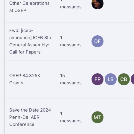
Other Celebrations
RS
messages
at OSEP
Fwd: [iceb-
announce] ICEB 8th
1
DF
General Assembly:
messages
Call for Papers
OSEP 84.325K
15
FP
LB
CB
Grants
messages
Save the Date 2024
1
Penn-Del AER
MT
messages
Conference