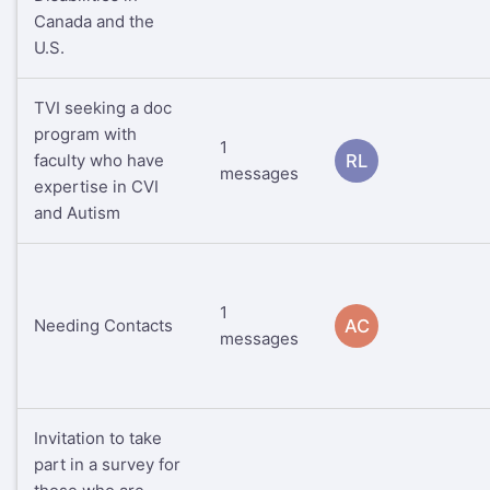
Canada and the
U.S.
TVI seeking a doc
program with
1
faculty who have
RL
messages
expertise in CVI
and Autism
1
Needing Contacts
AC
messages
Invitation to take
part in a survey for