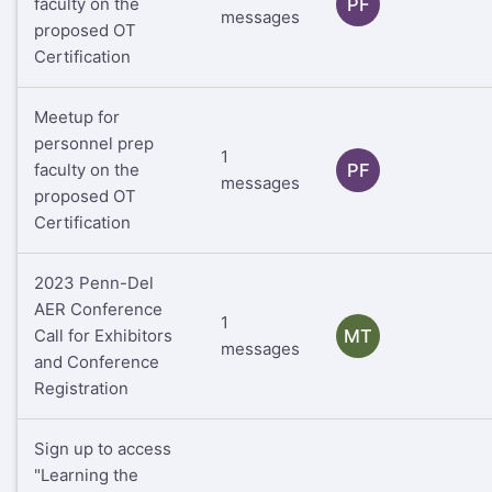
faculty on the
PF
messages
proposed OT
Certification
Meetup for
personnel prep
1
faculty on the
PF
messages
proposed OT
Certification
2023 Penn-Del
AER Conference
1
Call for Exhibitors
MT
messages
and Conference
Registration
Sign up to access
"Learning the