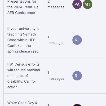
Presentations for
2
PA
MT
the 2024 Penn-Del
messages
AER Conference
If your university is
teaching Nemeth
1
Code within UEB
RL
messages
Context in the
spring please read
FW: Census efforts
will reduce national
1
estimates of
RL
messages
disability: Call for
action
White Cane Day &
1