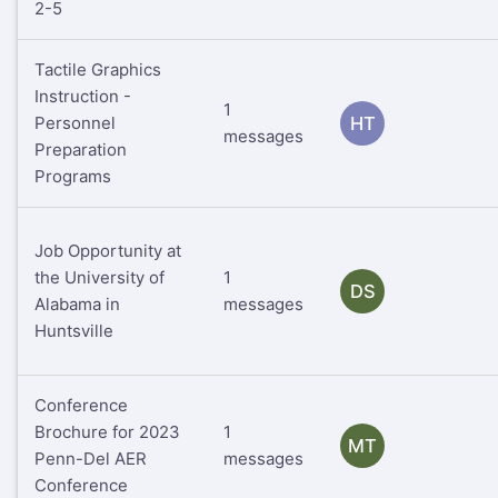
2-5
Tactile Graphics
Instruction -
1
Personnel
HT
messages
Preparation
Programs
Job Opportunity at
the University of
1
DS
Alabama in
messages
Huntsville
Conference
Brochure for 2023
1
MT
Penn-Del AER
messages
Conference