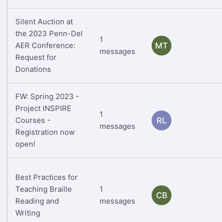
Silent Auction at
the 2023 Penn-Del
1
AER Conference:
MT
messages
Request for
Donations
FW: Spring 2023 -
Project INSPIRE
1
Courses -
RL
messages
Registration now
open!
Best Practices for
Teaching Braille
1
CB
Reading and
messages
Writing