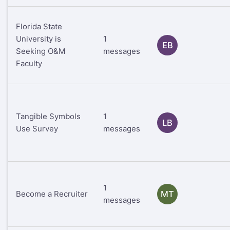
Florida State
University is
1
EB
Seeking O&M
messages
Faculty
Tangible Symbols
1
LB
Use Survey
messages
1
Become a Recruiter
MT
messages