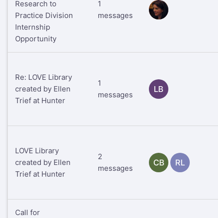
Research to
1
RS
Practice Division
messages
Internship
Opportunity
Re: LOVE Library
1
created by Ellen
LB
messages
Trief at Hunter
LOVE Library
2
created by Ellen
CB
RL
messages
Trief at Hunter
Call for