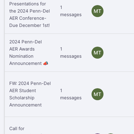
Presentations for
1
the 2024 Penn-Del
MT
messages
AER Conference-
Due December 1st!
2024 Penn-Del
AER Awards
1
MT
Nomination
messages
Announcement 📣
FW: 2024 Penn-Del
AER Student
1
MT
Scholarship
messages
Announcement
Call for