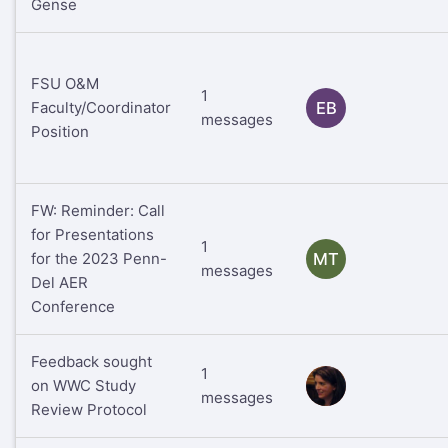
Gense
FSU O&M
1
Faculty/Coordinator
EB
messages
Position
FW: Reminder: Call
for Presentations
1
for the 2023 Penn-
MT
messages
Del AER
Conference
Feedback sought
1
on WWC Study
RS
messages
Review Protocol