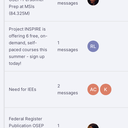
messages
Prep at MSIs
(84.325M)
Project INSPIRE is
offering 6 free, on-
demand, self-
1
RL
paced courses this
messages
summer - sign up
today!
2
Need for IEEs
AC
K
messages
Federal Register
Publication OSEP
1