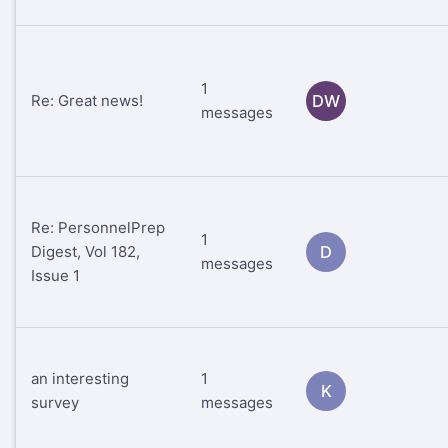
1
Re: Great news!
DW
messages
Re: PersonnelPrep
1
Digest, Vol 182,
D
messages
Issue 1
an interesting
1
K
survey
messages