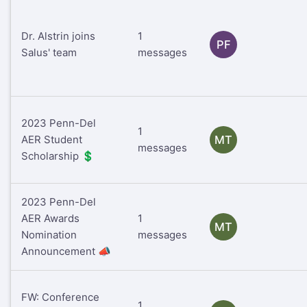
Dr. Alstrin joins
1
PF
Salus' team
messages
2023 Penn-Del
1
AER Student
MT
messages
Scholarship 💲
2023 Penn-Del
AER Awards
1
MT
Nomination
messages
Announcement 📣
FW: Conference
1