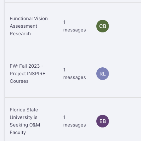
Functional Vision
1
Assessment
CB
messages
Research
FW: Fall 2023 -
1
Project INSPIRE
RL
messages
Courses
Florida State
University is
1
EB
Seeking O&M
messages
Faculty