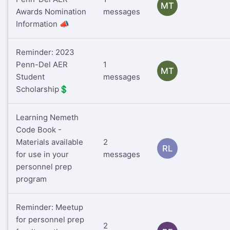
MT
Awards Nomination
messages
Information 📣
Reminder: 2023
Penn-Del AER
1
MT
Student
messages
Scholarship💲
Learning Nemeth
Code Book -
Materials available
2
RL
for use in your
messages
personnel prep
program
Reminder: Meetup
for personnel prep
2