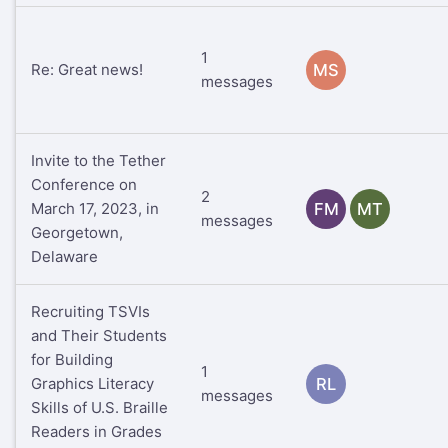
1
Re: Great news!
MS
messages
Invite to the Tether
Conference on
2
March 17, 2023, in
FM
MT
messages
Georgetown,
Delaware
Recruiting TSVIs
and Their Students
for Building
1
Graphics Literacy
RL
messages
Skills of U.S. Braille
Readers in Grades