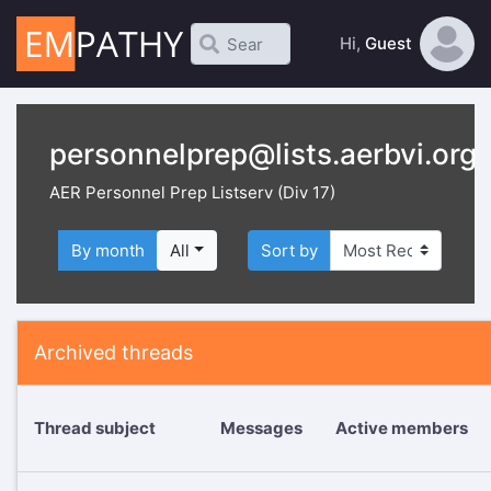
Hi,
Guest
personnelprep@lists.aerbvi.org
AER Personnel Prep Listserv (Div 17)
By month
All
Sort by
Archived threads
Thread subject
Messages
Active members