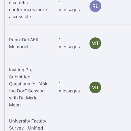
scientific
1
RL
conferences more
messages
accessible
Penn-Del AER
1
MT
Memorials
messages
Inviting Pre-
Submitted
Questions for “Ask
1
MT
the Doc” Session
messages
with Dr. Marla
Moon
University Faculty
Survey - Unified