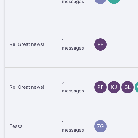
messages
1
Re: Great news!
EB
messages
4
Re: Great news!
PF
KJ
SL
messages
1
Tessa
ZG
messages