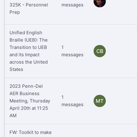
RS
325K - Personnel
messages
Prep
Unified English
Braille (UEB): The
Transition to UEB
1
CB
and its Impact
messages
across the United
States
2023 Penn-Del
AER Business
1
Meeting, Thursday
MT
messages
April 20th at 11:25
AM
FW: Toolkit to make