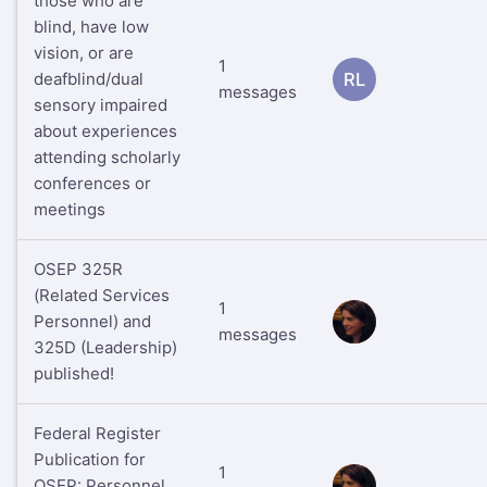
those who are
blind, have low
vision, or are
1
deafblind/dual
RL
messages
sensory impaired
about experiences
attending scholarly
conferences or
meetings
OSEP 325R
(Related Services
1
Personnel) and
RS
messages
325D (Leadership)
published!
Federal Register
Publication for
1
OSEP: Personnel
RS