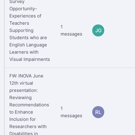
Survey
Opportunity-
Experiences of
Teachers
1
Supporting
JG
messages
Students who are
English Language
Learners with
Visual Impairments
FW: INOVA June
12th virtual
presentation:
Reviewing
Recommendations
1
to Enhance
RL
messages
Inclusion for
Researchers with
Disabilities in