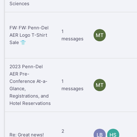
Sciences
FW: FW: Penn-Del
1
AER Logo T-Shirt
MT
messages
Sale 👕
2023 Penn-Del
AER Pre-
Conference At-a-
1
MT
Glance,
messages
Registrations, and
Hotel Reservations
2
Re: Great news!
LB
HS