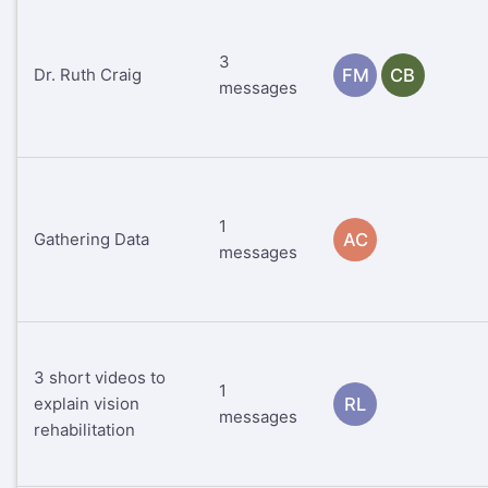
3
Dr. Ruth Craig
FM
CB
messages
1
Gathering Data
AC
messages
3 short videos to
1
explain vision
RL
messages
rehabilitation