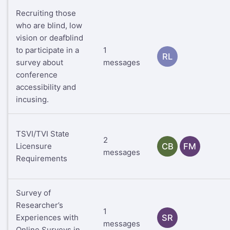
Recruiting those
who are blind, low
vision or deafblind
to participate in a
1
RL
survey about
messages
conference
accessibility and
incusing.
TSVI/TVI State
2
Licensure
CB
FM
messages
Requirements
Survey of
Researcher’s
1
Experiences with
SR
messages
Online Surveys in