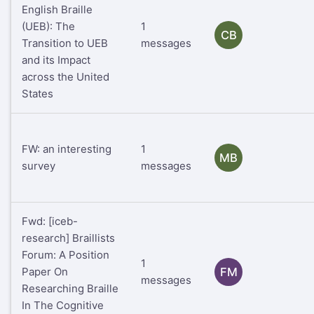
English Braille
(UEB): The
1
CB
Transition to UEB
messages
and its Impact
across the United
States
FW: an interesting
1
MB
survey
messages
Fwd: [iceb-
research] Braillists
Forum: A Position
1
Paper On
FM
messages
Researching Braille
In The Cognitive