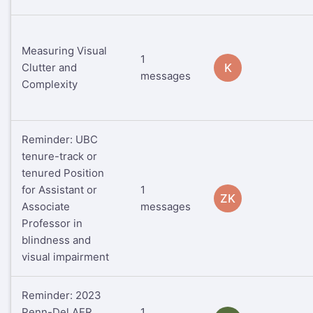
Measuring Visual
1
Clutter and
K
messages
Complexity
Reminder: UBC
tenure-track or
tenured Position
for Assistant or
1
ZK
Associate
messages
Professor in
blindness and
visual impairment
Reminder: 2023
Penn-Del AER
1