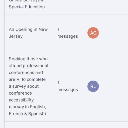
Special Education
An Opening in New
1
AC
Jersey
messages
Seeking those who
attend professional
conferences and
are VI to complete
1
a survey about
RL
messages
conference
accessibility
(survey in English,
French & Spanish)