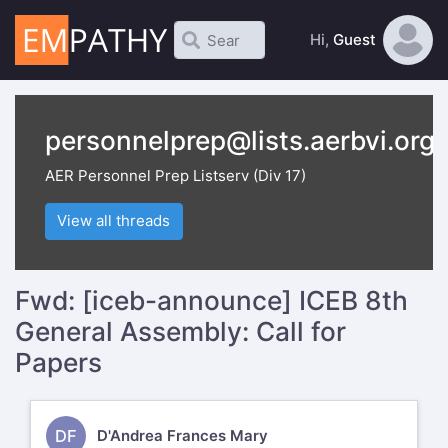
Hi,
Guest
personnelprep@lists.aerbvi.org
AER Personnel Prep Listserv (Div 17)
View all threads
Fwd: [iceb-announce] ICEB 8th
General Assembly: Call for
Papers
DF
D'Andrea Frances Mary