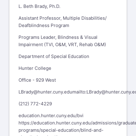
L. Beth Brady, Ph.D.
Assistant Professor, Multiple Disabilities/
Deafblindness Program
Programs Leader, Blindness & Visual
Impairment (TVI, O&M, VRT, Rehab O&M)
Department of Special Education
Hunter College
Office - 929 West
LBrady@hunter.cuny.edu
mailto:
LBrady@hunter.cuny.e
(212) 772-4229
education.hunter.cuny.edu/bvi
https://education.hunter.cuny.edu/admissions/graduat
programs/special-education/blind-and-