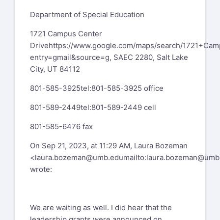
Department of Special Education
1721 Campus Center
Drive
https://www.google.com/maps/search/1721+Ca
entry=gmail&source=g
, SAEC 2280, Salt Lake
City, UT 84112
801-585-3925
tel:801-585-3925
office
801-589-2449
tel:801-589-2449
cell
801-585-6476 fax
On Sep 21, 2023, at 11:29 AM, Laura Bozeman
<
laura.bozeman@umb.edu
mailto:
laura.bozeman@umb
wrote:
We are waiting as well. I did hear that the
leadership grants were announced on