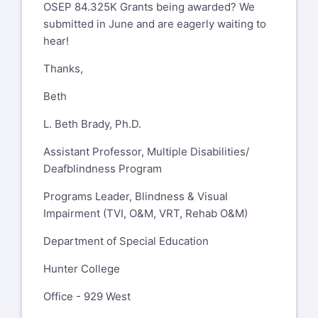
OSEP 84.325K Grants being awarded? We
submitted in June and are eagerly waiting to
hear!
Thanks,
Beth
L. Beth Brady, Ph.D.
Assistant Professor, Multiple Disabilities/
Deafblindness Program
Programs Leader, Blindness & Visual
Impairment (TVI, O&M, VRT, Rehab O&M)
Department of Special Education
Hunter College
Office - 929 West