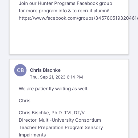
Join our Hunter Programs Facebook group
for more program info & to recruit alumni!
https://www.facebook.com/groups/345780519320461
CB
Chris Bischke
Thu, Sep 21, 2023 6:14 PM
We are patiently waiting as well.
Chris
Chris Bischke, Ph.D. TVI, DT/V
Director, Multi-University Consortium
Teacher Preparation Program Sensory
Impairments