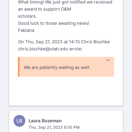
What timing! We just got notified we received
an award to support O&M
scholars.
Good luck to those awaiting news!
Fabiana
On Thu, Sep 21, 2023 at 14:15 Chris Bischke
chris.bischke@utah.edu
wrote:
We are patiently waiting as well.
Chris
Chris Bischke, Ph.D. TVI, DT/V
Director
, Multi-University Consortium
Teacher Preparation Program
Sensory Impairments
LB
Laura Bozeman
Professor and Program Coordinator
,
Thu, Sep 21, 2023 6:55 PM