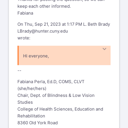
keep each other informed.
Fabiana
On Thu, Sep 21, 2023 at 1:17 PM L. Beth Brady
LBrady@hunter.cuny.edu
wrote:
Hi everyone,
Has anyone heard about the latest round
--
of OSEP 84.325K Grants being
awarded? We submitted in June and are
Fabiana Perla, Ed.D, COMS, CLVT
eagerly waiting to hear!
(she/her/hers)
Chair, Dept. of Blindness & Low Vision
Thanks,
Studies
College of Health Sciences, Education and
Beth
Rehabilitation
L. Beth Brady, Ph.D.
8360 Old York Road