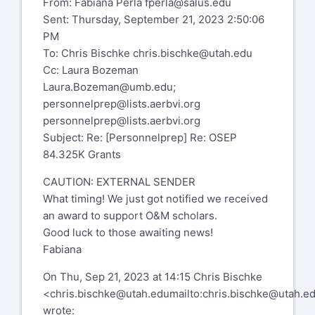
From: Fabiana Perla
fperla@salus.edu
Sent: Thursday, September 21, 2023 2:50:06
We are waiting as well. I did hear that the
PM
leadership grants were
To: Chris Bischke
chris.bischke@utah.edu
announced on Monday.
Cc: Laura Bozeman
We are waiting.
Laura.Bozeman@umb.edu
;
Laura.
personnelprep@lists.aerbvi.org
personnelprep@lists.aerbvi.org
Laura Bozeman, PhD, COMS, CLVT
Subject: Re: [Personnelprep] Re: OSEP
84.325K Grants
Professor & Graduate Program Director:
CAUTION: EXTERNAL SENDER
Vision Studies
What timing! We just got notified we received
Chair: School for Global Inclusion and
an award to support O&M scholars.
Social Development
Good luck to those awaiting news!
Fabiana
University of Massachusetts, Boston
On Thu, Sep 21, 2023 at 14:15 Chris Bischke
Laura.bozeman@umb.edu
<
chris.bischke@utah.edu
mailto:
chris.bischke@utah.e
Cell: 781-588-4274
wrote: