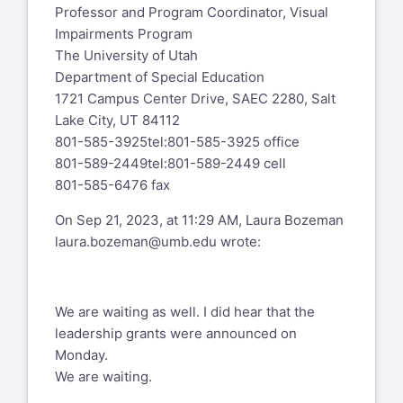
Professor and Program Coordinator, Visual
Impairments Program
The University of Utah
Department of Special Education
1721 Campus Center Drive, SAEC 2280, Salt
Lake City, UT 84112
801-585-3925
tel:801-585-3925
office
801-589-2449
tel:801-589-2449
cell
801-585-6476 fax
On Sep 21, 2023, at 11:29 AM, Laura Bozeman
laura.bozeman@umb.edu
wrote:
We are waiting as well. I did hear that the
leadership grants were announced on
Monday.
We are waiting.