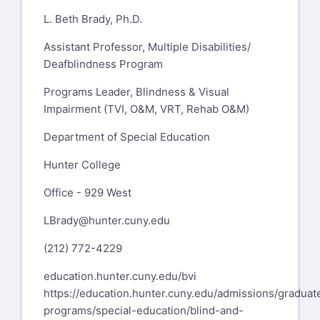
L. Beth Brady, Ph.D.
Assistant Professor, Multiple Disabilities/
Deafblindness Program
Programs Leader, Blindness & Visual
Impairment (TVI, O&M, VRT, Rehab O&M)
Department of Special Education
Hunter College
Office - 929 West
LBrady@hunter.cuny.edu
(212) 772-4229
education.hunter.cuny.edu/bvi
https://education.hunter.cuny.edu/admissions/graduat
programs/special-education/blind-and-