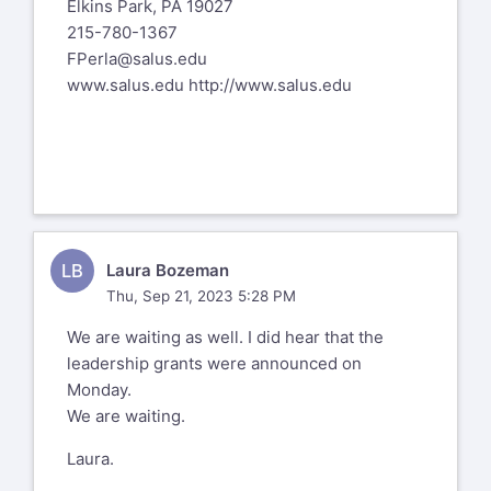
Elkins Park, PA 19027
Assistant Professor, Multiple Disabilities/
215-780-1367
Deafblindness Program
FPerla@salus.edu
www.salus.edu
Programs Leader, Blindness & Visual
http://www.salus.edu
Impairment (TVI, O&M, VRT, Rehab O&M)
Department of Special Education
Hunter College
Office - 929 West
LB
Laura Bozeman
LBrady@hunter.cuny.edu
Thu, Sep 21, 2023 5:28 PM
(212) 772-4229
We are waiting as well. I did hear that the
leadership grants were announced on
education.hunter.cuny.edu/bvi
Monday.
https://education.hunter.cuny.edu/admissions/grad
We are waiting.
programs/special-education/blind-and-
Laura.
visually-impaired/