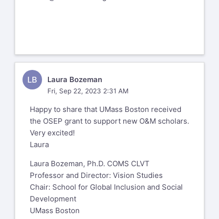
LB
Laura Bozeman
Fri, Sep 22, 2023 2:31 AM
Happy to share that UMass Boston received
the OSEP grant to support new O&M scholars.
Very excited!
Laura
Laura Bozeman, Ph.D. COMS CLVT
Professor and Director: Vision Studies
Chair: School for Global Inclusion and Social
Development
UMass Boston