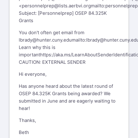
personnelprep-leave@lists.aerbvi.org
<
personnelprep@lists.aerbvi.org
mailto:
personnelprep@
Subject: [Personnelprep] OSEP 84.325K
PersonnelPrep mailing list --
Grants
personnelprep@lists.aerbvi.org
You don't often get email from
To unsubscribe send an email to
lbrady@hunter.cuny.edu
mailto:
lbrady@hunter.cuny.ed
personnelprep-leave@lists.aerbvi.org
Learn why this is
important
https://aka.ms/LearnAboutSenderIdentificati
CAUTION: EXTERNAL SENDER
Hi everyone,
Has anyone heard about the latest round of
OSEP 84.325K Grants being awarded? We
submitted in June and are eagerly waiting to
hear!
Thanks,
Beth