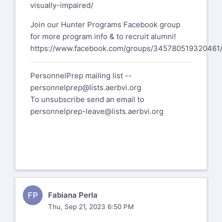
visually-impaired/
Join our Hunter Programs Facebook group
for more program info & to recruit alumni!
https://www.facebook.com/groups/345780519320461
PersonnelPrep mailing list --
personnelprep@lists.aerbvi.org
To unsubscribe send an email to
personnelprep-leave@lists.aerbvi.org
FP
Fabiana Perla
Thu, Sep 21, 2023 6:50 PM