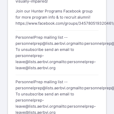
visually-impaired/
Join our Hunter Programs Facebook group
for more program info & to recruit alumni!
https://www.facebook.com/groups/345780519320461
PersonnelPrep mailing list --
personnelprep@lists.aerbvi.org
mailto:
personnelprep@l
To unsubscribe send an email to
personnelprep-
leave@lists.aerbvi.org
mailto:
personnelprep-
leave@lists.aerbvi.org
PersonnelPrep mailing list --
personnelprep@lists.aerbvi.org
mailto:
personnelprep@l
To unsubscribe send an email to
personnelprep-
leave@lists.aerbvi.org
mailto:
personnelprep-
leave@lists.aerbvi.org