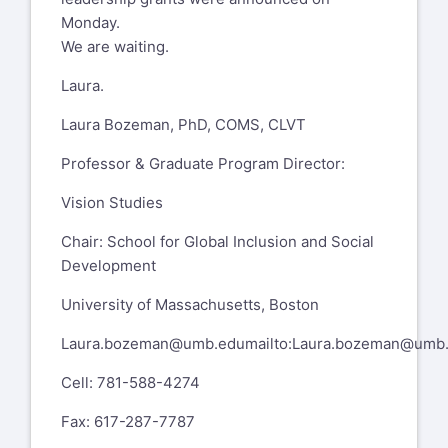
Monday.
We are waiting.
Laura.
Laura Bozeman, PhD, COMS, CLVT
Professor & Graduate Program Director:
Vision Studies
Chair: School for Global Inclusion and Social
Development
University of Massachusetts, Boston
Laura.bozeman@umb.edu
mailto:
Laura.bozeman@umb
Cell: 781-588-4274
Fax: 617-287-7787