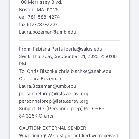
100 Morrissey Blvd.
Boston, MA 02125
cell 781-588-4274
fax 617-287-7727
Laura.bozeman@umb.edu
From: Fabiana Perla
fperla@salus.edu
Sent: Thursday, September 21, 2023 2:50:06
PM
To: Chris Bischke
chris.bischke@utah.edu
Cc: Laura Bozeman
Laura.Bozeman@umb.edu
;
personnelprep@lists.aerbvi.org
personnelprep@lists.aerbvi.org
Subject: Re: [Personnelprep] Re: OSEP
84.325K Grants
CAUTION: EXTERNAL SENDER
What timing! We just got notified we received