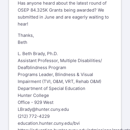
Has anyone heard about the latest round of
OSEP 84.325K Grants being awarded? We
submitted in June and are eagerly waiting to
hear!
Thanks,
Beth
L. Beth Brady, Ph.D.
Assistant Professor, Multiple Disabilities/
Deafblindness Program
Programs Leader, Blindness & Visual
Impairment (TVI, O&M, VRT, Rehab O&M)
Department of Special Education
Hunter College
Office - 929 West
LBrady@hunter.cuny.edu
(212) 772-4229
education.hunter.cuny.edu/bvi