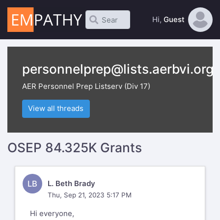
Hi,
Guest
personnelprep@lists.aerbvi.org
AER Personnel Prep Listserv (Div 17)
View all threads
OSEP 84.325K Grants
LB
L. Beth Brady
Thu, Sep 21, 2023 5:17 PM
Hi everyone,