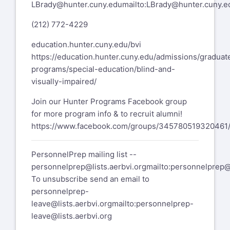
LBrady@hunter.cuny.edu
mailto:
LBrady@hunter.cuny.e
(212) 772-4229
education.hunter.cuny.edu/bvi
https://education.hunter.cuny.edu/admissions/graduat
programs/special-education/blind-and-
visually-impaired/
Join our Hunter Programs Facebook group
for more program info & to recruit alumni!
https://www.facebook.com/groups/345780519320461
PersonnelPrep mailing list --
personnelprep@lists.aerbvi.org
mailto:
personnelprep@l
To unsubscribe send an email to
personnelprep-
leave@lists.aerbvi.org
mailto:
personnelprep-
leave@lists.aerbvi.org