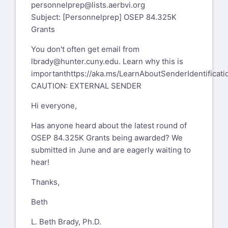
personnelprep@lists.aerbvi.org
Subject: [Personnelprep] OSEP 84.325K
Grants
You don't often get email from
lbrady@hunter.cuny.edu
. Learn why this is
important
https://aka.ms/LearnAboutSenderIdentificati
CAUTION: EXTERNAL SENDER
Hi everyone,
Has anyone heard about the latest round of
OSEP 84.325K Grants being awarded? We
submitted in June and are eagerly waiting to
hear!
Thanks,
Beth
L. Beth Brady, Ph.D.