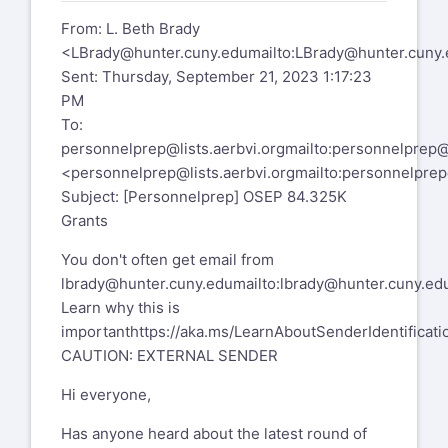
From: L. Beth Brady
<
LBrady@hunter.cuny.edu
mailto:
LBrady@hunter.cuny.
Sent: Thursday, September 21, 2023 1:17:23
PM
To:
personnelprep@lists.aerbvi.org
mailto:
personnelprep@l
<
personnelprep@lists.aerbvi.org
mailto:
personnelprep@
Subject: [Personnelprep] OSEP 84.325K
Grants
You don't often get email from
lbrady@hunter.cuny.edu
mailto:
lbrady@hunter.cuny.ed
Learn why this is
important
https://aka.ms/LearnAboutSenderIdentificati
CAUTION: EXTERNAL SENDER
Hi everyone,
Has anyone heard about the latest round of