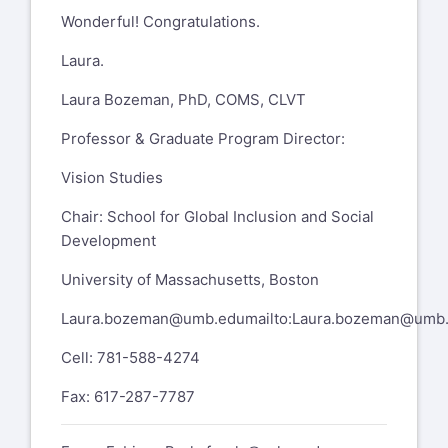
Visual Impairments Program
Wonderful! Congratulations.
The University of Utah
Laura.
Department of Special Education
Laura Bozeman, PhD, COMS, CLVT
1721 Campus Center Drive
Professor & Graduate Program Director:
https://www.google.com/maps/search/1721+Campu
entry=gmail&source=g
,
Vision Studies
SAEC 2280, Salt Lake City, UT 84112
Chair: School for Global Inclusion and Social
801-585-3925 office
Development
801-589-2449 cell
University of Massachusetts, Boston
801-585-6476 fax
Laura.bozeman@umb.edu
mailto:
Laura.bozeman@umb
On Sep 21, 2023, at 11:29 AM, Laura
Cell: 781-588-4274
Bozeman
laura.bozeman@umb.edu
Fax: 617-287-7787
wrote: