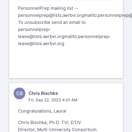
PersonnelPrep mailing list --
personnelprep@lists.aerbvi.org
mailto:
personnelprep@l
To unsubscribe send an email to
personnelprep-
leave@lists.aerbvi.org
mailto:
personnelprep-
leave@lists.aerbvi.org
CB
Chris Bischke
Fri, Sep 22, 2023 4:01 AM
Congratulations, Laura!
Chris Bischke, Ph.D. TVI, DT/V
Director, Multi-University Consortium