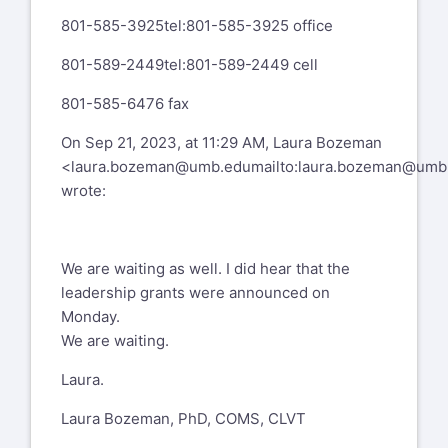
801-585-3925
tel:801-585-3925
office
Has anyone heard about the latest round
of OSEP 84.325K Grants being
801-589-2449
tel:801-589-2449
cell
awarded? We submitted in June and are
eagerly waiting to hear!
801-585-6476 fax
Thanks,
On Sep 21, 2023, at 11:29 AM, Laura Bozeman
<
laura.bozeman@umb.edu
mailto:
laura.bozeman@umb
Beth
wrote:
L. Beth Brady, Ph.D.
Assistant Professor, Multiple Disabilities/
We are waiting as well. I did hear that the
Deafblindness Program
leadership grants were announced on
Monday.
Programs Leader, Blindness & Visual
We are waiting.
Impairment (TVI, O&M, VRT, Rehab O&M)
Laura.
Department of Special Education
Laura Bozeman, PhD, COMS, CLVT
Hunter College