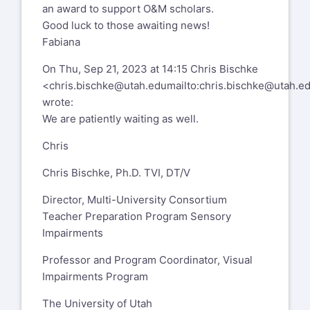
an award to support O&M scholars.
Good luck to those awaiting news!
Fabiana
On Thu, Sep 21, 2023 at 14:15 Chris Bischke
<
chris.bischke@utah.edu
mailto:
chris.bischke@utah.e
wrote:
We are patiently waiting as well.
Chris
Chris Bischke, Ph.D. TVI, DT/V
Director, Multi-University Consortium
Teacher Preparation Program Sensory
Impairments
Professor and Program Coordinator, Visual
Impairments Program
The University of Utah