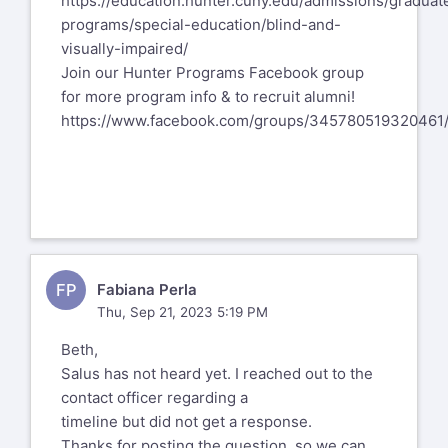
https://education.hunter.cuny.edu/admissions/graduat
programs/special-education/blind-and-
visually-impaired/
Join our Hunter Programs Facebook group
for more program info & to recruit alumni!
https://www.facebook.com/groups/345780519320461
FP
Fabiana Perla
Thu, Sep 21, 2023 5:19 PM
Beth,
Salus has not heard yet. I reached out to the
contact officer regarding a
timeline but did not get a response.
Thanks for posting the question, so we can