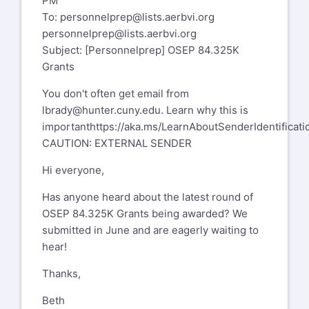
PM
To:
personnelprep@lists.aerbvi.org
personnelprep@lists.aerbvi.org
Subject: [Personnelprep] OSEP 84.325K
Grants
You don't often get email from
lbrady@hunter.cuny.edu
. Learn why this is
important
https://aka.ms/LearnAboutSenderIdentificati
CAUTION: EXTERNAL SENDER
Hi everyone,
Has anyone heard about the latest round of
OSEP 84.325K Grants being awarded? We
submitted in June and are eagerly waiting to
hear!
Thanks,
Beth