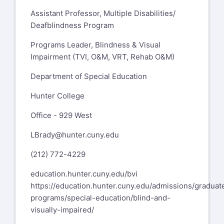
Assistant Professor, Multiple Disabilities/
Deafblindness Program
Programs Leader, Blindness & Visual
Impairment (TVI, O&M, VRT, Rehab O&M)
Department of Special Education
Hunter College
Office - 929 West
LBrady@hunter.cuny.edu
(212) 772-4229
education.hunter.cuny.edu/bvi
https://education.hunter.cuny.edu/admissions/graduat
programs/special-education/blind-and-
visually-impaired/