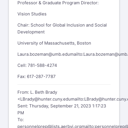
Professor & Graduate Program Director:
Office - 929 West
Vision Studies
LBrady@hunter.cuny.edu
Chair: School for Global Inclusion and Social
(212) 772-4229
Development
education.hunter.cuny.edu/bvi
University of Massachusetts, Boston
https://education.hunter.cuny.edu/admissions/grad
Laura.bozeman@umb.edu
mailto:
Laura.bozeman@umb
programs/special-education/blind-and-
visually-impaired/
Cell: 781-588-4274
Join our Hunter Programs Facebook
Fax: 617-287-7787
group for more program info & to recruit
alumni!
From: L. Beth Brady
https://www.facebook.com/groups/3457805193204
<
LBrady@hunter.cuny.edu
mailto:
LBrady@hunter.cuny.
Sent: Thursday, September 21, 2023 1:17:23
PersonnelPrep mailing list --
PM
personnelprep@lists.aerbvi.org
To:
To unsubscribe send an email to
personnelprep@lists.aerbvi.org
mailto:
personnelprep@l