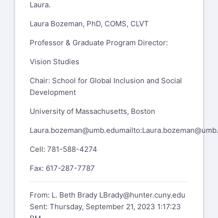
Laura.
Laura Bozeman, PhD, COMS, CLVT
Professor & Graduate Program Director:
Vision Studies
Chair: School for Global Inclusion and Social
Development
University of Massachusetts, Boston
Laura.bozeman@umb.edu
mailto:
Laura.bozeman@umb
Cell: 781-588-4274
Fax: 617-287-7787
From: L. Beth Brady
LBrady@hunter.cuny.edu
Sent: Thursday, September 21, 2023 1:17:23