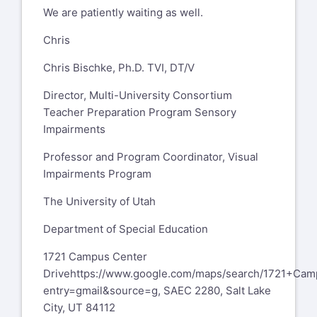
We are patiently waiting as well.
Fax: 617-287-7787
Chris
From:
L. Beth Brady
Chris Bischke, Ph.D. TVI, DT/V
LBrady@hunter.cuny.edu
Sent:
Thursday, September 21, 2023
Director, Multi-University Consortium
1:17:23 PM
Teacher Preparation Program Sensory
To:
personnelprep@lists.aerbvi.org
Impairments
personnelprep@lists.aerbvi.org
Subject:
[Personnelprep] OSEP 84.325K
Professor and Program Coordinator, Visual
Grants
Impairments Program
You don't often get email from
The University of Utah
lbrady@hunter.cuny.edu
. Learn why this
Department of Special Education
is
important
1721 Campus Center
https://aka.ms/LearnAboutSenderIdentification
Drive
https://www.google.com/maps/search/1721+Ca
CAUTION: EXTERNAL SENDER
entry=gmail&source=g
, SAEC 2280, Salt Lake
City, UT 84112
Hi everyone,