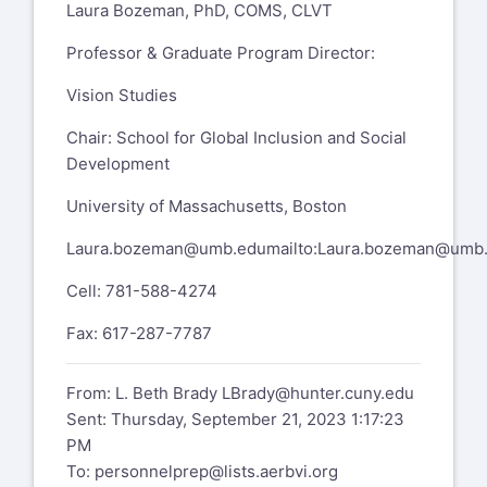
Laura Bozeman, PhD, COMS, CLVT
Join our Hunter Programs Facebook
group for more program info & to recruit
Professor & Graduate Program Director:
alumni!
https://www.facebook.com/groups/3457805193204
Vision Studies
Chair: School for Global Inclusion and Social
PersonnelPrep mailing list --
Development
personnelprep@lists.aerbvi.org
To unsubscribe send an email to
University of Massachusetts, Boston
personnelprep-leave@lists.aerbvi.org
Laura.bozeman@umb.edu
mailto:
Laura.bozeman@umb
Cell: 781-588-4274
Fax: 617-287-7787
From: L. Beth Brady
LBrady@hunter.cuny.edu
Sent: Thursday, September 21, 2023 1:17:23
PM
To:
personnelprep@lists.aerbvi.org